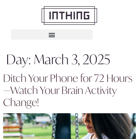
Day:
March 3, 2025
Ditch Your Phone for 72 Hours
—Watch Your Brain Activity
Change!