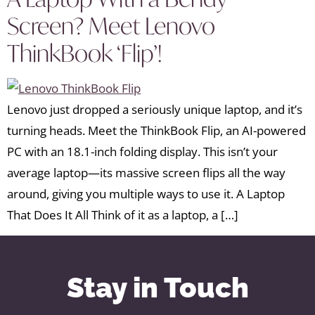
Screen? Meet Lenovo
ThinkBook ‘Flip’!
Lenovo just dropped a seriously unique laptop, and it’s
turning heads. Meet the ThinkBook Flip, an AI-powered
PC with an 18.1-inch folding display. This isn’t your
average laptop—its massive screen flips all the way
around, giving you multiple ways to use it. A Laptop
That Does It All Think of it as a laptop, a […]
Stay in Touch