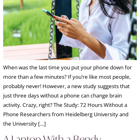
When was the last time you put your phone down for
more than a few minutes? If you’re like most people,
probably never! However, a new study suggests that
just three days without a phone can change brain
activity. Crazy, right? The Study: 72 Hours Without a
Phone Researchers from Heidelberg University and
the University […]
A Laptop With a Bendy