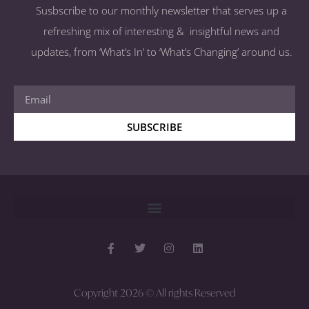
Susbscribe to our monthly newsletter that serves up a
refreshing mix of interesting & insightful news and
updates, from ‘What’s In’ to ‘What’s Changing’ around us.
SUBSCRIBE
Copyright 2026 © All rights Reserved