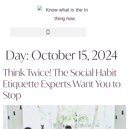
Day:
October 15, 2024
Think Twice! The Social Habit
Etiquette Experts Want You to
Stop