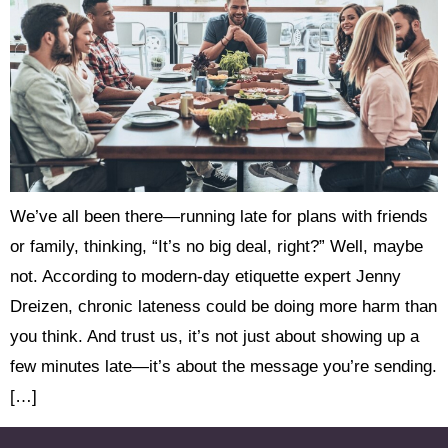
We’ve all been there—running late for plans with friends
or family, thinking, “It’s no big deal, right?” Well, maybe
not. According to modern-day etiquette expert Jenny
Dreizen, chronic lateness could be doing more harm than
you think. And trust us, it’s not just about showing up a
few minutes late—it’s about the message you’re sending.
[…]