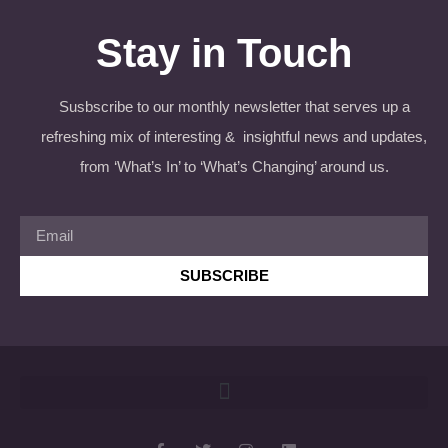
Stay in Touch
Susbscribe to our monthly newsletter that serves up a
refreshing mix of interesting & insightful news and updates,
from ‘What’s In’ to ‘What’s Changing’ around us.
SUBSCRIBE