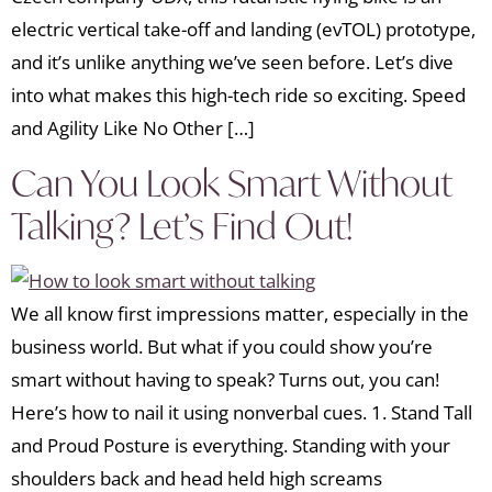
electric vertical take-off and landing (evTOL) prototype,
and it’s unlike anything we’ve seen before. Let’s dive
into what makes this high-tech ride so exciting. Speed
and Agility Like No Other […]
Can You Look Smart Without
Talking? Let’s Find Out!
We all know first impressions matter, especially in the
business world. But what if you could show you’re
smart without having to speak? Turns out, you can!
Here’s how to nail it using nonverbal cues. 1. Stand Tall
and Proud Posture is everything. Standing with your
shoulders back and head held high screams