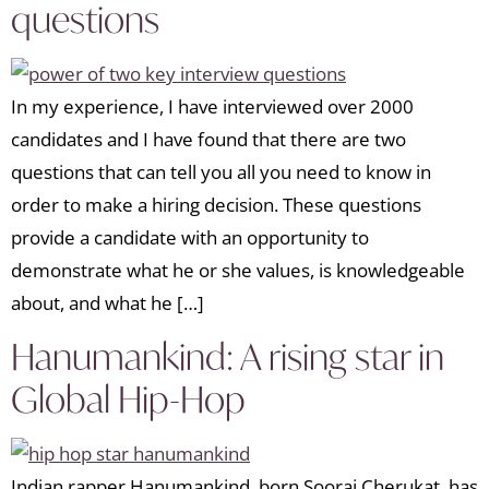
questions
In my experience, I have interviewed over 2000
candidates and I have found that there are two
questions that can tell you all you need to know in
order to make a hiring decision. These questions
provide a candidate with an opportunity to
demonstrate what he or she values, is knowledgeable
about, and what he […]
Hanumankind: A rising star in
Global Hip-Hop
Indian rapper Hanumankind, born Sooraj Cherukat, has