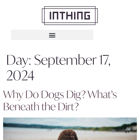
Day:
September 17,
2024
Why Do Dogs Dig? What’s
Beneath the Dirt?