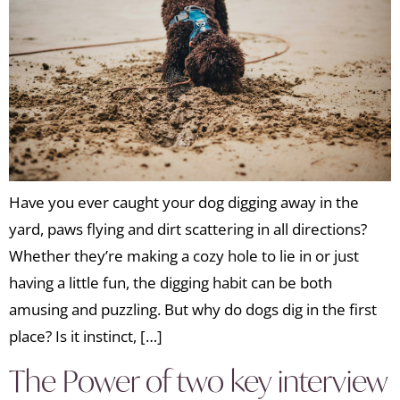
Have you ever caught your dog digging away in the
yard, paws flying and dirt scattering in all directions?
Whether they’re making a cozy hole to lie in or just
having a little fun, the digging habit can be both
amusing and puzzling. But why do dogs dig in the first
place? Is it instinct, […]
The Power of two key interview