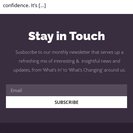
confidence. It’s […]
Stay in Touch
Susbscribe to our monthly newsletter that serves up a
refreshing mix of interesting & insightful news and
updates, from ‘What’s In’ to ‘What’s Changing’ around us.
SUBSCRIBE