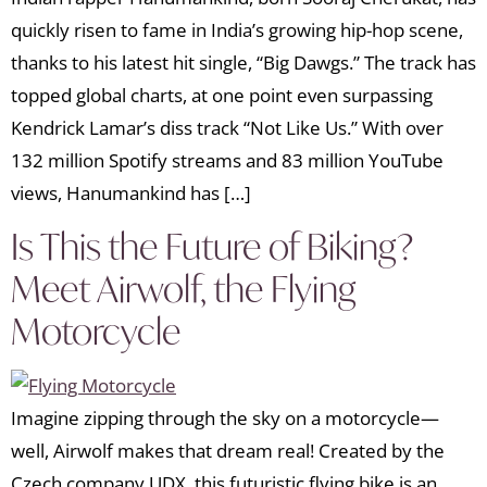
quickly risen to fame in India’s growing hip-hop scene,
thanks to his latest hit single, “Big Dawgs.” The track has
topped global charts, at one point even surpassing
Kendrick Lamar’s diss track “Not Like Us.” With over
132 million Spotify streams and 83 million YouTube
views, Hanumankind has […]
Is This the Future of Biking?
Meet Airwolf, the Flying
Motorcycle
Imagine zipping through the sky on a motorcycle—
well, Airwolf makes that dream real! Created by the
Czech company UDX, this futuristic flying bike is an